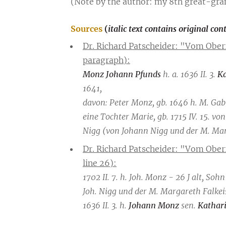
(Note by the author: my 8th great-gra
Sources
(
italic text contains original con
Dr. Richard Patscheider: "Vom Ober
paragraph):
Monz Johann Pfunds
h. a. 1636 II. 3.
Ka
1641,
davon: Peter Monz, gb. 1646 h. M. Gab
eine Tochter Marie, gb. 1715 IV. 15. v
Nigg (von Johann Nigg und der M. Marg
Dr. Richard Patscheider: "Vom Obe
line 26):
1702 II. 7. h. Joh. Monz - 26 J alt, So
Joh. Nigg und der M. Margareth Falkei
1636 II. 3. h.
Johann Monz
sen.
Kathari