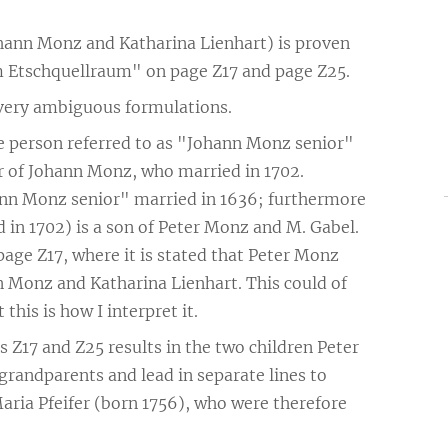
ohann Monz and Katharina Lienhart) is proven
 Etschquellraum" on page Z17 and page Z25.
 very ambiguous formulations.
e person referred to as "Johann Monz senior"
her of Johann Monz, who married in 1702.
hann Monz senior" married in 1636; furthermore
d in 1702) is a son of Peter Monz and M. Gabel.
age Z17, where it is stated that Peter Monz
n Monz and Katharina Lienhart. This could of
this is how I interpret it.
 Z17 and Z25 results in the two children Peter
randparents and lead in separate lines to
aria Pfeifer (born 1756), who were therefore