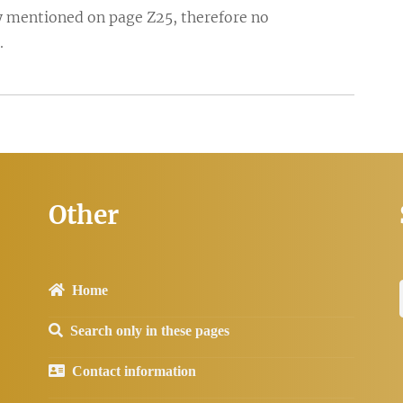
fly mentioned on page Z25, therefore no
.
Other
Home
Search only in these pages
Contact information