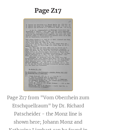
Page Z17
Page Z17 from "Vom Oberrhein zum
Etschquellraum" by Dr. Richard
Patscheider - the Monz line is
shown here; Johann Monz and