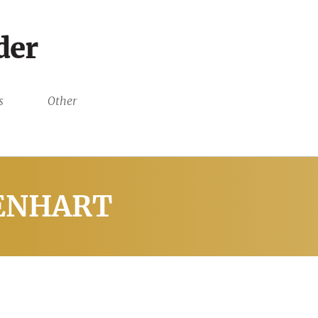
der
s
Other
IENHART