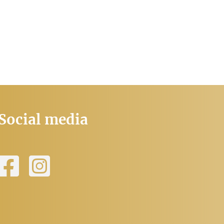
Social media