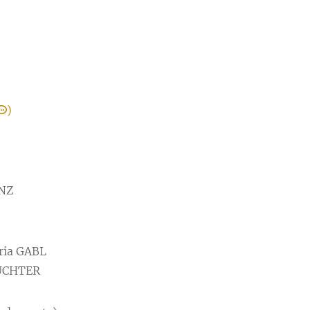
)
ONZ
ria GABL
HUCHTER