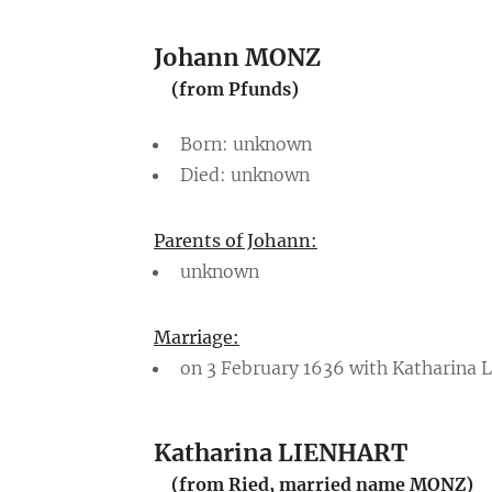
Johann MONZ
(from Pfunds)
Born: unknown
Died: unknown
Parents of Johann:
unknown
Marriage:
on 3 February 1636 with Katharina
Katharina LIENHART
(from Ried, married name MONZ)