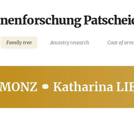
nenforschung Patschei
Family tree
Ancestry research
Coat of arm
 MONZ ⚭ Katharina L