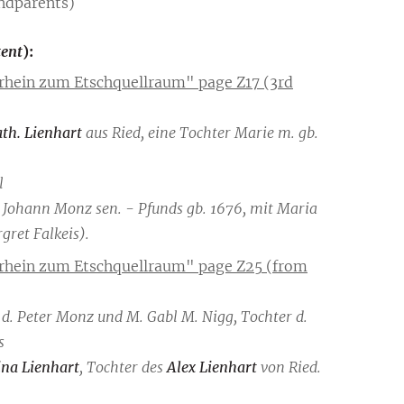
ndparents)
tent
):
rhein zum Etschquellraum" page Z17 (3rd
th. Lienhart
aus Ried, eine Tochter Marie m. gb.
l
on Johann Monz sen. - Pfunds gb. 1676, mit Maria
ret Falkeis).
rrhein zum Etschquellraum" page Z25 (from
hn d. Peter Monz und M. Gabl M. Nigg, Tochter d.
s
na Lienhart
, Tochter des
Alex Lienhart
von Ried.