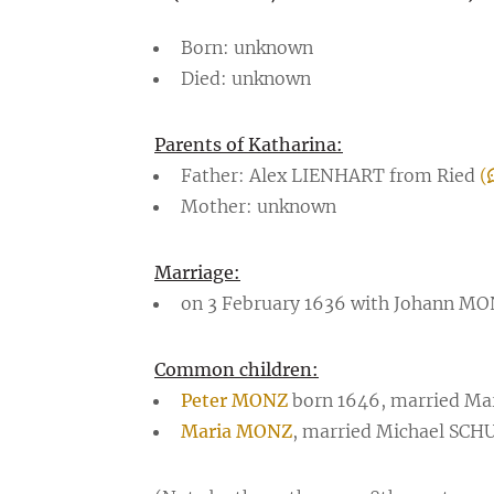
Born: unknown
Died: unknown
Parents of Katharina:
Father: Alex LIENHART from Ried
(
Mother: unknown
Marriage:
on 3 February 1636 with Johann M
Common children:
Peter MONZ
born 1646, married Ma
Maria MONZ
, married Michael SC