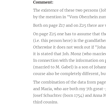
Comment:
The existence of these two persons (J
by the mention in "Vom Oberrhein zum
Both on page Z17 and on Z25 there are
On page Z25 one has to assume that th
(i.e. this person here) is the grandfat
Otherwise it does not work out if "Jo
it is stated that Joh. Monz (who marrie
In connection with the information on p
(married to M. Gabel) is a son of Johan
course also be completely different, but 
The combination of the data from pages
and Maria, who are both my 7th great-g
Josef Schuchter (born 1754) and Anna M
third cousins.