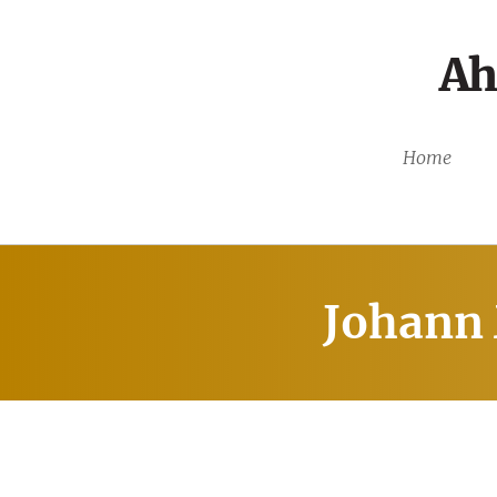
Ah
Home
Johann