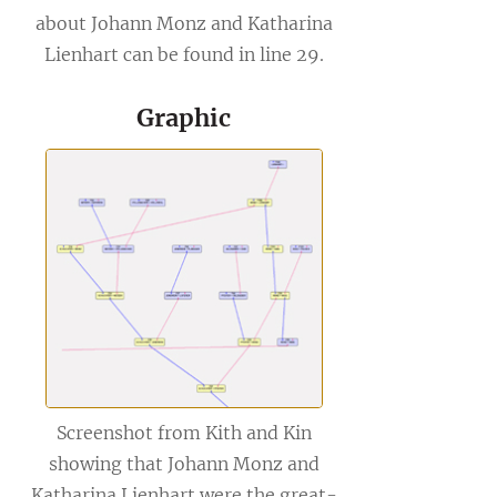
about Johann Monz and Katharina
Lienhart can be found in line 29.
Graphic
Screenshot from Kith and Kin
showing that Johann Monz and
Katharina Lienhart were the great-