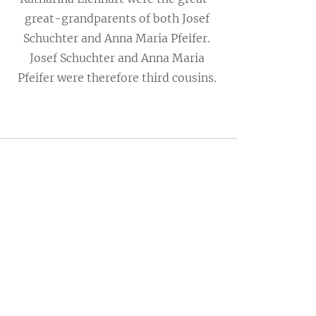
great-grandparents of both Josef
Schuchter and Anna Maria Pfeifer.
Josef Schuchter and Anna Maria
Pfeifer were therefore third cousins.