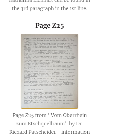
Katharina Lienhart can be found in
the 3rd paragraph in the 1st line.
Page Z25
Page Z25 from "Vom Oberrhein
zum Etschquellraum" by Dr.
Richard Patscheider - information