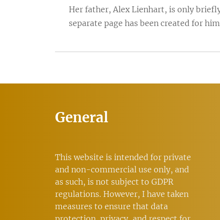
Her father, Alex Lienhart, is only brie
separate page has been created for him
General
This website is intended for private
and non-commercial use only, and
as such, is not subject to GDPR
regulations. However, I have taken
measures to ensure that data
protection, privacy, and respect for