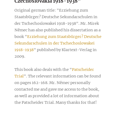
Czechoslovakia 1918-1938"
Original german title: "Erziehung zum
Staatsbürger? Deutsche Sekundarschulen in
der Tschechoslowakei 1918-1938". Mr. Mirek
Němec has also published his dissertation as a
book "
Erziehung zum Staatsbürger? Deutsche
Sekundarschulen in der Tschechoslowakei
1918-1938
" published by Klartext-Verlag in
2009.
This book also deals with the "
Patscheider
Trial
". The relevant information can be found
on pages 162-168. Mr. Němec personally
contacted me and gave me access to the book,
as well as provided a lot of information about
the Patscheider Trial. Many thanks for that!