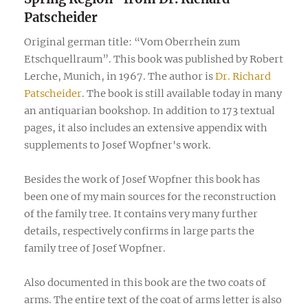
Patscheider
Original german title: “Vom Oberrhein zum
Etschquellraum”. This book was published by Robert
Lerche, Munich, in 1967. The author is
Dr. Richard
Patscheider
. The book is still available today in many
an antiquarian bookshop. In addition to 173 textual
pages, it also includes an extensive appendix with
supplements to Josef Wopfner's work.
Besides the work of Josef Wopfner this book has
been one of my main sources for the reconstruction
of the family tree. It contains very many further
details, respectively confirms in large parts the
family tree of Josef Wopfner.
Also documented in this book are the two coats of
arms. The entire text of the coat of arms letter is also