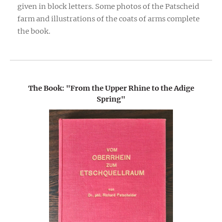
given in block letters. Some photos of the Patscheid
farm and illustrations of the coats of arms complete
the book.
The Book: "From the Upper Rhine to the Adige
Spring"