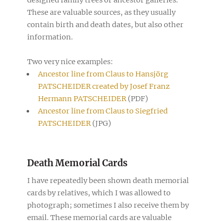
These are valuable sources, as they usually
contain birth and death dates, but also other
information.
Two very nice examples:
Ancestor line from Claus to Hansjörg
PATSCHEIDER created by Josef Franz
Hermann PATSCHEIDER
(PDF)
Ancestor line from Claus to Siegfried
PATSCHEIDER
(JPG)
Death Memorial Cards
I have repeatedly been shown death memorial
cards by relatives, which I was allowed to
photograph; sometimes I also receive them by
email. These memorial cards are valuable