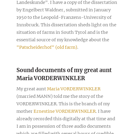
Landeskunde". I have a copy of the dissertation
by Engelbert Waldner, submitted in January
1950 to the Leopold-Franzens-University of
Innsbruck. This dissertation sheds light on the
situation of farms in South Tyrol and is the
essential source of my knowledge about the
"Patscheiderhof" (old farm)
.
Sound documents of my great aunt
Maria VORDERWINKLER
My great aunt
Maria VORDERWINKLER
(married MANN) told me the story of the
VORDERWINKLER. This is the branch of my
mother
Ernestine VORDERWINKLER
. I have
already recorded this digitally at that time and
I am in possession of three audio documents
which are filled with several hours of credible