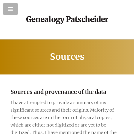
Genealogy Patscheider
Sources
Sources and provenance of the data
I have attempted to provide a summary of my
significant sources and their origins. Majority of
these sources are in the form of physical copies,
which are either not digitized or are yet to be
digitized. Thus, I have mentioned the name of the