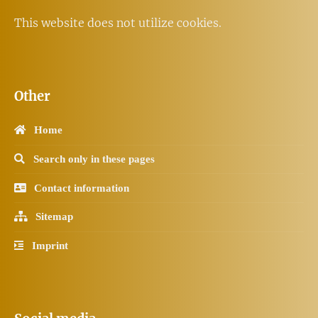
This website does not utilize cookies.
Other
Home
Search only in these pages
Contact information
Sitemap
Imprint