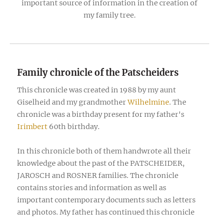
important source of information in the creation of
my family tree.
Family chronicle of the Patscheiders
This chronicle was created in 1988 by my aunt
Giselheid and my grandmother
Wilhelmine
. The
chronicle was a birthday present for my father's
Irimbert
60th birthday.
In this chronicle both of them handwrote all their
knowledge about the past of the PATSCHEIDER,
JAROSCH and ROSNER families. The chronicle
contains stories and information as well as
important contemporary documents such as letters
and photos. My father has continued this chronicle