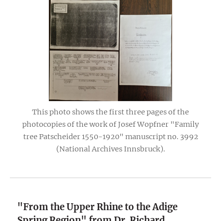
This photo shows the first three pages of the
photocopies of the work of Josef Wopfner "Family
tree Patscheider 1550-1920" manuscript no. 3992
(National Archives Innsbruck).
"From the Upper Rhine to the Adige
Spring Region" from Dr. Richard