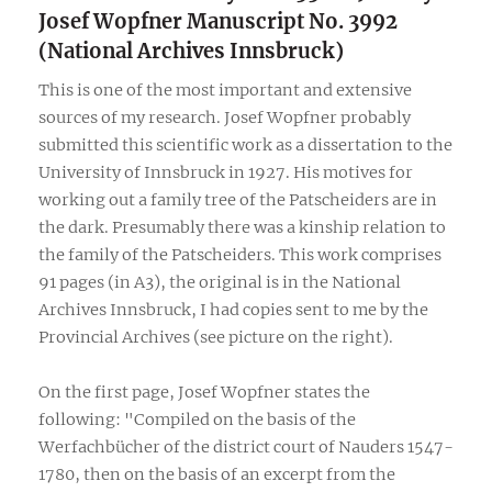
Josef Wopfner Manuscript No. 3992
(National Archives Innsbruck)
This is one of the most important and extensive
sources of my research. Josef Wopfner probably
submitted this scientific work as a dissertation to the
University of Innsbruck in 1927. His motives for
working out a family tree of the Patscheiders are in
the dark. Presumably there was a kinship relation to
the family of the Patscheiders. This work comprises
91 pages (in A3), the original is in the National
Archives Innsbruck, I had copies sent to me by the
Provincial Archives (see picture on the right).
On the first page, Josef Wopfner states the
following: "Compiled on the basis of the
Werfachbücher of the district court of Nauders 1547-
1780, then on the basis of an excerpt from the