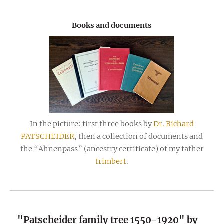
Books and documents
In the picture: first three books by
Dr. Richard
PATSCHEIDER
, then a collection of documents and
the “Ahnenpass” (ancestry certificate) of my father
Irimbert
.
"Patscheider family tree 1550-1920" by