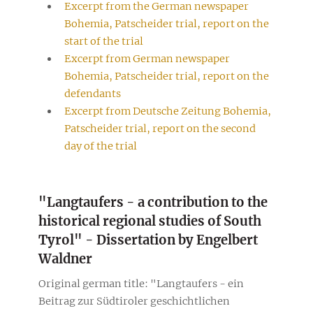
Excerpt from the German newspaper
Bohemia, Patscheider trial, report on the
start of the trial
Excerpt from German newspaper
Bohemia, Patscheider trial, report on the
defendants
Excerpt from Deutsche Zeitung Bohemia,
Patscheider trial, report on the second
day of the trial
"Langtaufers - a contribution to the
historical regional studies of South
Tyrol" - Dissertation by Engelbert
Waldner
Original german title: "Langtaufers - ein
Beitrag zur Südtiroler geschichtlichen