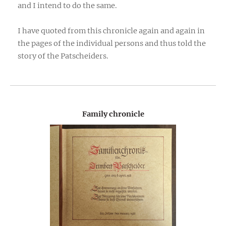
and I intend to do the same.
I have quoted from this chronicle again and again in
the pages of the individual persons and thus told the
story of the Patscheiders.
Family chronicle