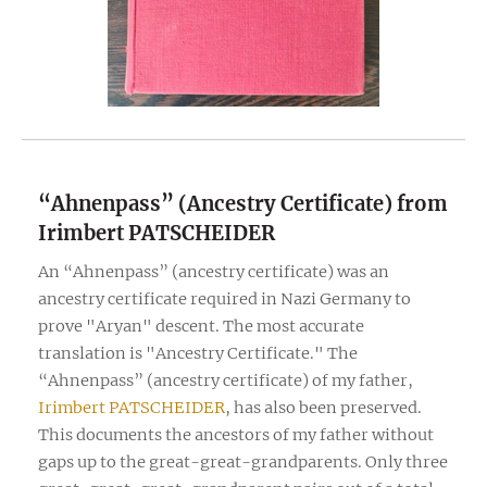
“Ahnenpass” (Ancestry Certificate) from
Irimbert PATSCHEIDER
An “Ahnenpass” (ancestry certificate) was an
ancestry certificate required in Nazi Germany to
prove "Aryan" descent. The most accurate
translation is "Ancestry Certificate." The
“Ahnenpass” (ancestry certificate) of my father,
Irimbert PATSCHEIDER
, has also been preserved.
This documents the ancestors of my father without
gaps up to the great-great-grandparents. Only three