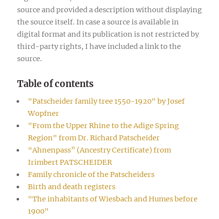
source and provided a description without displaying
the source itself. In case a source is available in
digital format and its publication is not restricted by
third-party rights, I have included a link to the
source.
Table of contents
"Patscheider family tree 1550-1920" by Josef
Wopfner
"From the Upper Rhine to the Adige Spring
Region" from Dr. Richard Patscheider
“Ahnenpass” (Ancestry Certificate) from
Irimbert PATSCHEIDER
Family chronicle of the Patscheiders
Birth and death registers
"The inhabitants of Wiesbach and Humes before
1900"