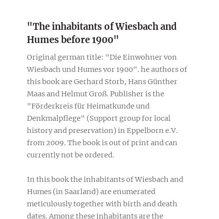
"The inhabitants of Wiesbach and
Humes before 1900"
Original german title: "Die Einwohner von
Wiesbach und Humes vor 1900". he authors of
this book are Gerhard Storb, Hans Günther
Maas and Helmut Groß. Publisher is the
"Förderkreis für Heimatkunde und
Denkmalpflege" (Support group for local
history and preservation) in Eppelborn e.V.
from 2009. The book is out of print and can
currently not be ordered.
In this book the inhabitants of Wiesbach and
Humes (in Saarland) are enumerated
meticulously together with birth and death
dates. Among these inhabitants are the