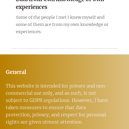
experiences
Some of the people I met I knew myself and
some of them are from my own knowledge or
experiences.
General
This website is intended for private and non-
commercial use only, and as such, is not
subject to GDPR regulations. However, I have
taken measures to ensure that data
protection, privacy, and respect for personal
rights are given utmost attention.