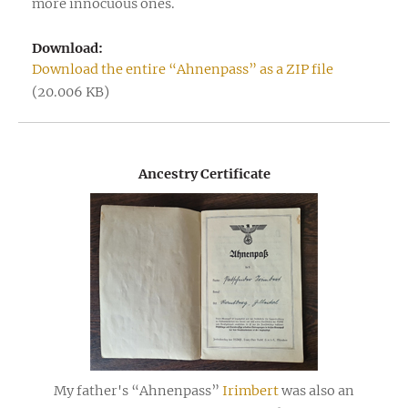
more innocuous ones.
Download:
Download the entire “Ahnenpass” as a ZIP file
(20.006 KB)
Ancestry Certificate
My father's “Ahnenpass”
Irimbert
was also an