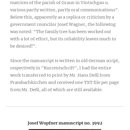
matrices of the parish of Graun in Vintschgau u.
various partly written, partly oral communications".
Below this, apparently as a replica or criticism by a
government councilor Josef Wagner, the following
was noted: "The family tree has been worked out
with a lot of effort, but its reliability leaves much to
be desired!".
Since the manuscript is written in old German script,
respectively in "Kurrentschrift", I had the entire
work transferred to print by Mr. Hans Deßl from
Prambachkirchen and received one TXT file per page
from Mr. Deßl, all of which are still available.
Josef Wopfner manuscript no. 3992