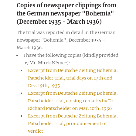
Copies of newspaper clippings from
the German newspaper "Bohemia"
(December 1935 - March 1936)
The trial was reported in detail in the German
newspaper "Bohemia", December 1935 -
March 1936.
I have the following copies (kindly provided
by Mr. Mirek Němec):
Excerpt from Deutsche Zeitung Bohemia,
Patscheider trial, trial days on 17th and
Dec. 19th, 1935
Excerpt from Deutsche Zeitung Bohemia,
Patscheider trial, closing remarks by Dr.
Richard Patscheider on Mar. 10th, 1936
Excerpt from Deutsche Zeitung Bohemia,
Patscheider trial, pronouncement of
verdict