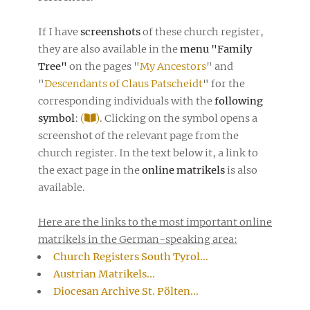
If I have
screenshots
of these church register,
they are also available in the
menu "Family
Tree"
on the pages "
My Ancestors
" and
"
Descendants of Claus Patscheidt
" for the
corresponding individuals with the
following
symbol
:
(
)
. Clicking on the symbol opens a
screenshot of the relevant page from the
church register. In the text below it, a link to
the exact page in the
online matrikels
is also
available.
Here are the links to the most important online
matrikels in the German-speaking area:
Church Registers South Tyrol...
Austrian Matrikels...
Diocesan Archive St. Pölten...