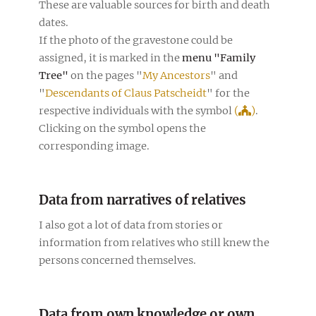
These are valuable sources for birth and death
dates.
If the photo of the gravestone could be
assigned, it is marked in the
menu "Family
Tree"
on the pages "
My Ancestors
" and
"
Descendants of Claus Patscheidt
" for the
respective individuals with the symbol
(
)
.
Clicking on the symbol opens the
corresponding image.
Data from narratives of relatives
I also got a lot of data from stories or
information from relatives who still knew the
persons concerned themselves.
Data from own knowledge or own