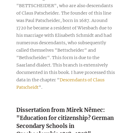
"BETTSCHEIDER", who are also descendants
of Claus Patscheider. The founder of this line
was Paul Patscheider, born in 1687. Around
1720 he became a resident of Wiesbach due to
his marriage with Elisabeth Schmidt and had
numerous descendants, who subsequently
called themselves "Bettscheider" and
"Bethscheider". This form is due to the
Saarland dialect. This branch is extensively
documented in this book. I have processed this
data in the chapter "
Descendants of Claus
Patscheidt
".
Dissertation from Mirek Němec:
"Education for citizenship? German
Secondary Schools in