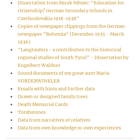
Dissertation from Mirek Němec: "Education for
citizenship? German Secondary Schools in
Czechoslovakia 1918-1938"
Copies of newspaper clippings from the German
newspaper "Bohemia" (December 1935 - March
1936)
"Langtaufers - a contribution to the historical
regional studies of South Tyrol" - Dissertation by
Engelbert Waldner
Sound documents of my great aunt Maria
VORDERWINKLER
Emails with hints and further data
Drawn or designed family trees
Death Memorial Cards
Tombstones
Data from narratives of relatives
Data from own knowledge or own experiences