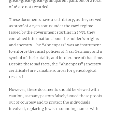
great-great-great-grandparent pairs out of a total
of 16 are not recorded.
These documents have a sad history, as they served
as proof of Aryan status under the Nazi regime.
Issued by the government starting in 1933, they
contained information about the holder's origins
and ancestry. The “Ahnenpass” was an instrument
to enforce the racist policies of Nazi Germany and a
symbol of the brutality and intolerance of that time.
Despite these sad facts, the “Ahnenpass” (ancestry
certificate) are valuable sources for genealogical
research.
However, these documents should be viewed with
caution, as many pastors falsely issued these proofs
out of courtesy and to protect the individuals
involved, replacing Jewish-sounding names with