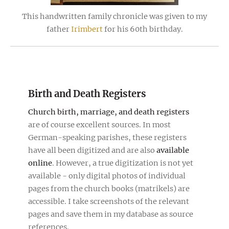
This handwritten family chronicle was given to my
father
Irimbert
for his 60th birthday.
Birth and Death Registers
Church birth, marriage, and death registers
are of course excellent sources. In most
German-speaking parishes, these registers
have all been digitized and are also
available
online
. However, a true digitization is not yet
available - only digital photos of individual
pages from the church books (matrikels) are
accessible. I take screenshots of the relevant
pages and save them in my database as source
references.