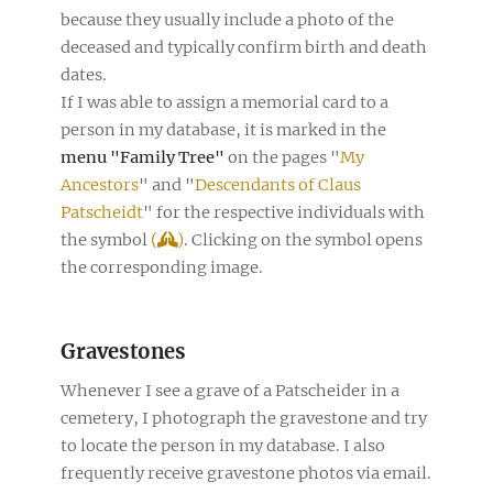
because they usually include a photo of the
deceased and typically confirm birth and death
dates.
If I was able to assign a memorial card to a
person in my database, it is marked in the
menu "Family Tree"
on the pages "
My
Ancestors
" and "
Descendants of Claus
Patscheidt
" for the respective individuals with
the symbol
(
)
. Clicking on the symbol opens
the corresponding image.
Gravestones
Whenever I see a grave of a Patscheider in a
cemetery, I photograph the gravestone and try
to locate the person in my database. I also
frequently receive gravestone photos via email.