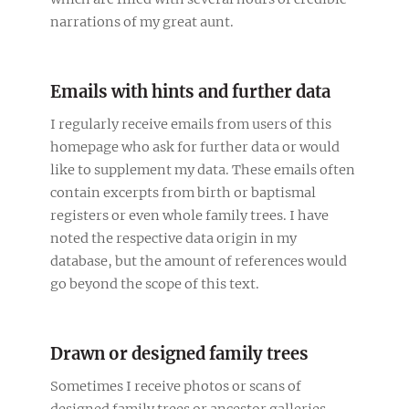
narrations of my great aunt.
Emails with hints and further data
I regularly receive emails from users of this
homepage who ask for further data or would
like to supplement my data. These emails often
contain excerpts from birth or baptismal
registers or even whole family trees. I have
noted the respective data origin in my
database, but the amount of references would
go beyond the scope of this text.
Drawn or designed family trees
Sometimes I receive photos or scans of
designed family trees or ancestor galleries.