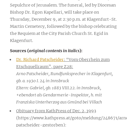
Sepulchre of Jerusalem. The funeral, led by Diocesan
Bishop Dr. Egon Kapellari, will take place on
Thursday, December 9, at 2:30 p.m. at Klagenfurt-St.
Martin Cemetery, followed by the bishop celebrating
the Requiem at the City Parish Church St. Egid in
Klagenfurt.
Sources (
original contents in italics
):
Dr. Richard Patscheider
: “Vom Oberrhein zum
Etschquellraum”, page Z28:
Arno Patscheider, Rundfunksprecher in Klagenfurt,
gb. a. 1930 I. 24 in Innsbruck
Eltern: Gabriel, gb. 1883 VIII.22. in Innsbruck,
+ebendort als Gendarmerie-Inspektor, h. mit
Franziska Unterherzog aus Gmünd bei Villach
Obituary from KathPress of Dec. 2, 1993
(https://www.kathpress.at/goto/meldung/248671/arn
patscheider-gestorben):