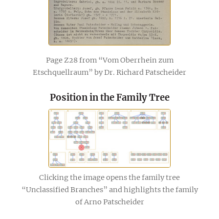
Page Z28 from “Vom Oberrhein zum
Etschquellraum” by Dr. Richard Patscheider
Position in the Family Tree
Clicking the image opens the family tree
“Unclassified Branches” and highlights the family
of Arno Patscheider