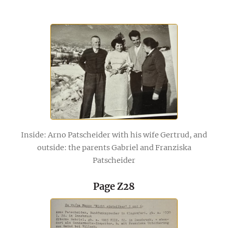
Inside: Arno Patscheider with his wife Gertrud, and
outside: the parents Gabriel and Franziska
Patscheider
Page Z28