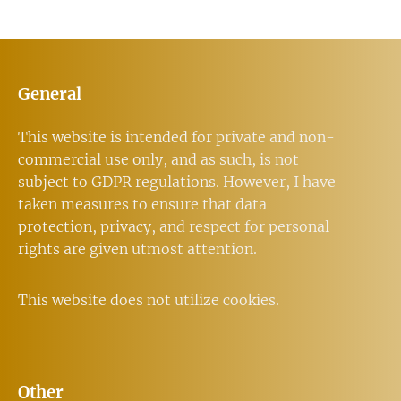
General
This website is intended for private and non-
commercial use only, and as such, is not
subject to GDPR regulations. However, I have
taken measures to ensure that data
protection, privacy, and respect for personal
rights are given utmost attention.
This website does not utilize cookies.
Other