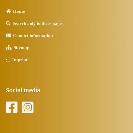
Home
Search only in these pages
Contact information
Sitemap
Imprint
Social media