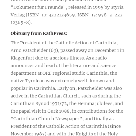
"Dokument für Freunde", released in 1995 by Styria
Verlag (ISBN-10: 3222123659, ISBN-13: 978-3-222-
12365-8).
Obituary from KathPress:
The President of the Catholic Action of Carinthia,
Arno Patscheider (63), passed away on December 1 in
Klagenfurt due to a serious illness. As a radio
announcer and head of the literature and science
department at ORF regional studio Carinthia, the
native Tyrolean was extremely well-known and
popular in Carinthia. Early on, Patscheider was also
active in the Carinthian Church, such as during the
Carinthian Synod 1971/72, the Hemma jubilees, and
the papal visit in Gurk 1988, in contributions for the
"Carinthian Church Newspaper", and finally as
President of the Catholic Action of Carinthia (since
November 1987) and with the Knights of the Holy