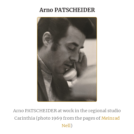
Arno PATSCHEIDER
Arno PATSCHEIDER at work in the regional studio
Carinthia (photo 1969 from the pages of
Meinrad
Nell
)