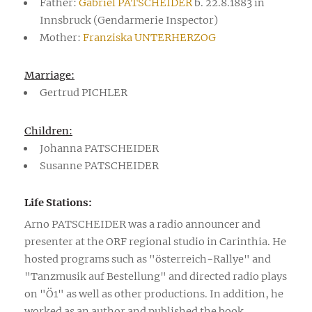
Father:
Gabriel PATSCHEIDER
b. 22.8.1883 in
Innsbruck (Gendarmerie Inspector)
Mother:
Franziska UNTERHERZOG
Marriage:
Gertrud PICHLER
Children:
Johanna PATSCHEIDER
Susanne PATSCHEIDER
Life Stations:
Arno PATSCHEIDER was a radio announcer and
presenter at the ORF regional studio in Carinthia. He
hosted programs such as "österreich-Rallye" and
"Tanzmusik auf Bestellung" and directed radio plays
on "Ö1" as well as other productions. In addition, he
worked as an author and published the book