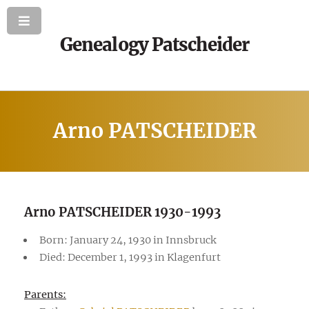
Genealogy Patscheider
Arno PATSCHEIDER
Arno PATSCHEIDER 1930-1993
Born: January 24, 1930 in Innsbruck
Died: December 1, 1993 in Klagenfurt
Parents: