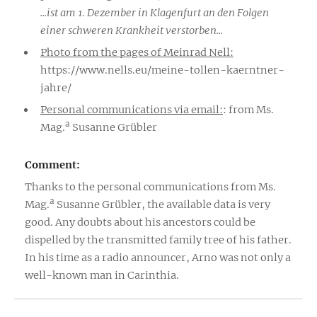
...ist am 1. Dezember in Klagenfurt an den Folgen
einer schweren Krankheit verstorben...
Photo from the pages of Meinrad Nell:
https://www.nells.eu/meine-tollen-kaerntner-
jahre/
Personal communications via email:
: from Ms.
a
Mag.
Susanne Grübler
Comment:
Thanks to the personal communications from Ms.
a
Mag.
Susanne Grübler, the available data is very
good. Any doubts about his ancestors could be
dispelled by the transmitted family tree of his father.
In his time as a radio announcer, Arno was not only a
well-known man in Carinthia.