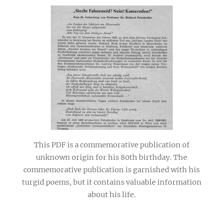
This PDF is a commemorative publication of
unknown origin for his 80th birthday. The
commemorative publication is garnished with his
turgid poems, but it contains valuable information
about his life.