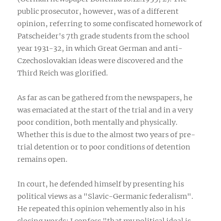
public prosecutor, however, was of a different
opinion, referring to some confiscated homework of
Patscheider's 7th grade students from the school
year 1931-32, in which Great German and anti-
Czechoslovakian ideas were discovered and the
Third Reich was glorified.
As far as can be gathered from the newspapers, he
was emaciated at the start of the trial and in a very
poor condition, both mentally and physically.
Whether this is due to the almost two years of pre-
trial detention or to poor conditions of detention
remains open.
In court, he defended himself by presenting his
political views as a "Slavic-Germanic federalism".
He repeated this opinion vehemently also in his
closing words: I confess "that my political ideal is