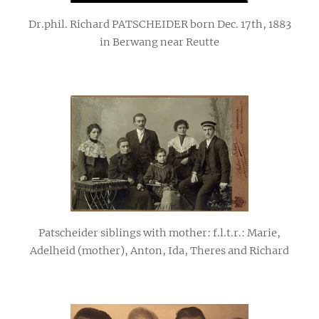
Dr.phil. Richard PATSCHEIDER born Dec. 17th, 1883
in Berwang near Reutte
Patscheider siblings with mother: f.l.t.r.: Marie,
Adelheid (mother), Anton, Ida, Theres and Richard