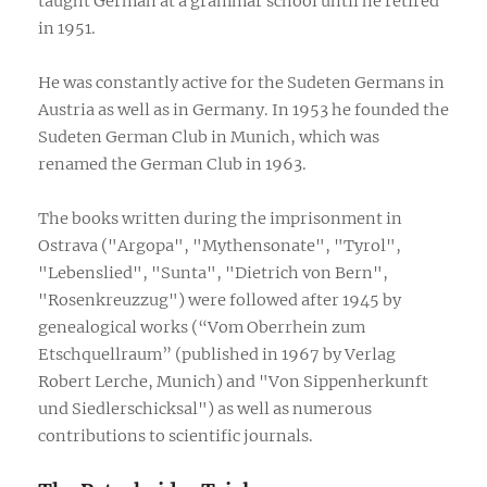
taught German at a grammar school until he retired
in 1951.
He was constantly active for the Sudeten Germans in
Austria as well as in Germany. In 1953 he founded the
Sudeten German Club in Munich, which was
renamed the German Club in 1963.
The books written during the imprisonment in
Ostrava ("Argopa", "Mythensonate", "Tyrol",
"Lebenslied", "Sunta", "Dietrich von Bern",
"Rosenkreuzzug") were followed after 1945 by
genealogical works (“Vom Oberrhein zum
Etschquellraum” (published in 1967 by Verlag
Robert Lerche, Munich) and "Von Sippenherkunft
und Siedlerschicksal") as well as numerous
contributions to scientific journals.