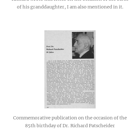
of his granddaughter, I am also mentioned in it.
Commemorative publication on the occasion of the
85th birthday of Dr. Richard Patscheider