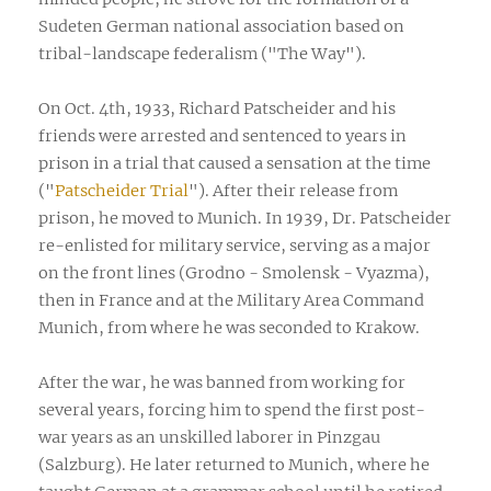
Sudeten German national association based on
tribal-landscape federalism ("The Way").
On Oct. 4th, 1933, Richard Patscheider and his
friends were arrested and sentenced to years in
prison in a trial that caused a sensation at the time
("
Patscheider Trial
"). After their release from
prison, he moved to Munich. In 1939, Dr. Patscheider
re-enlisted for military service, serving as a major
on the front lines (Grodno - Smolensk - Vyazma),
then in France and at the Military Area Command
Munich, from where he was seconded to Krakow.
After the war, he was banned from working for
several years, forcing him to spend the first post-
war years as an unskilled laborer in Pinzgau
(Salzburg). He later returned to Munich, where he