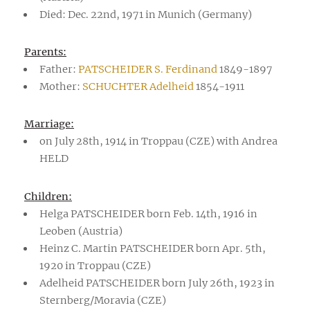
Died: Dec. 22nd, 1971 in Munich (Germany)
Parents:
Father:
PATSCHEIDER S. Ferdinand
1849-1897
Mother:
SCHUCHTER Adelheid
1854-1911
Marriage:
on July 28th, 1914 in Troppau (CZE) with Andrea
HELD
Children:
Helga PATSCHEIDER born Feb. 14th, 1916 in
Leoben (Austria)
Heinz C. Martin PATSCHEIDER born Apr. 5th,
1920 in Troppau (CZE)
Adelheid PATSCHEIDER born July 26th, 1923 in
Sternberg/Moravia (CZE)