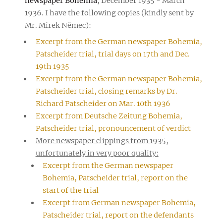
newspaper Bohemia
, December 1935 - March
1936. I have the following copies (kindly sent by
Mr. Mirek Němec):
Excerpt from the German newspaper Bohemia,
Patscheider trial, trial days on 17th and Dec.
19th 1935
Excerpt from the German newspaper Bohemia,
Patscheider trial, closing remarks by Dr.
Richard Patscheider on Mar. 10th 1936
Excerpt from Deutsche Zeitung Bohemia,
Patscheider trial, pronouncement of verdict
More newspaper clippings from 1935,
unfortunately in very poor quality:
Excerpt from the German newspaper
Bohemia, Patscheider trial, report on the
start of the trial
Excerpt from German newspaper Bohemia,
Patscheider trial, report on the defendants