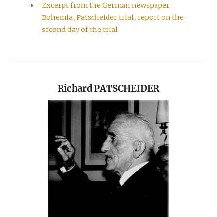
Excerpt from the German newspaper
Bohemia, Patscheider trial, report on the
second day of the trial
Richard PATSCHEIDER