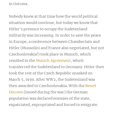
in Ostrava.
Nobody knew at that time how the world political
situation would continue, but today we know that
Hitler's pressure to occupy the Sudetenland
militarily was increasing. In order to save the peace
in Europe, a conference between Chamberlain and
Hitler (Mussolini and France also negotiated, but not
Czechoslovakia!) took place in Munich, which
resulted in the
Munich Agreement
, which
transferred the Sudetenland to Germany. Hitler then
took the rest of the Czech Republic unasked on
March 5, 1939. After WW2, the Sudetenland was
then awarded to Czechoslovakia. With the
Beneš
Decrees
(issued during the war) the German
population was declared enemies of the state,
expatriated, expropriated and forced to emigrate.