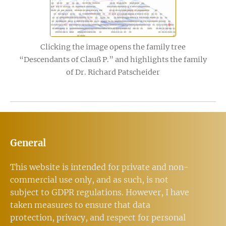
Clicking the image opens the family tree
“Descendants of Clauß P.” and highlights the family
of Dr. Richard Patscheider
General
This website is intended for private and non-
commercial use only, and as such, is not
subject to GDPR regulations. However, I have
taken measures to ensure that data
protection, privacy, and respect for personal