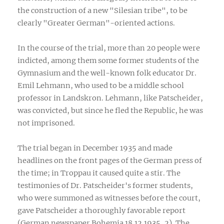
the construction of a new "Silesian tribe", to be
clearly "Greater German"-oriented actions.
In the course of the trial, more than 20 people were
indicted, among them some former students of the
Gymnasium and the well-known folk educator Dr.
Emil Lehmann, who used to be a middle school
professor in Landskron. Lehmann, like Patscheider,
was convicted, but since he fled the Republic, he was
not imprisoned.
The trial began in December 1935 and made
headlines on the front pages of the German press of
the time; in Troppau it caused quite a stir. The
testimonies of Dr. Patscheider's former students,
who were summoned as witnesses before the court,
gave Patscheider a thoroughly favorable report
(German newspaper Bohemia 18.12.1935, 2). The