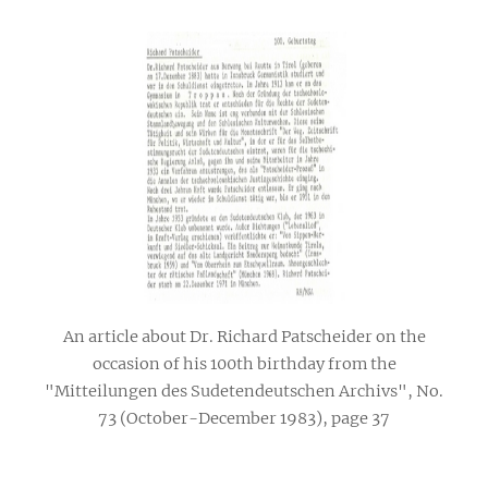
An article about Dr. Richard Patscheider on the
occasion of his 100th birthday from the
"Mitteilungen des Sudetendeutschen Archivs", No.
73 (October-December 1983), page 37