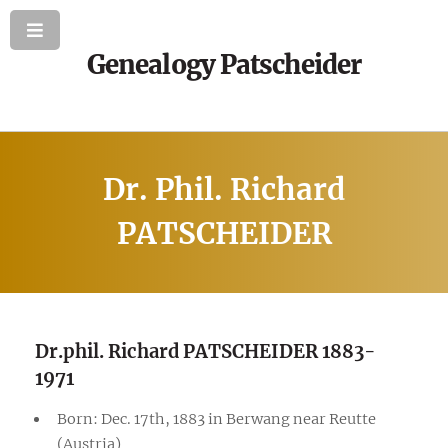
Genealogy Patscheider
Dr. Phil. Richard
PATSCHEIDER
Dr.phil. Richard PATSCHEIDER 1883-
1971
Born: Dec. 17th, 1883 in Berwang near Reutte
(Austria)