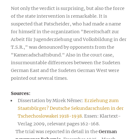
Not only the verdict is surprising, but also the force
of the state intervention is remarkable. It is
suspected that Patscheider, who had made a name
for himself in the organization "Bereitschaft zur
Arbeit für Jugenderziehung und Volksbildung in der
T.S.R.," was denounced by opponents from the
"Kameradschaftsbund." Also in the court case,
insurmountable differences between the Sudeten
German East and the Sudeten German West were
pointed out several times.
Sources:
Dissertation by Mirek Němec:
Erziehung zum
Staatsbürger? Deutsche Sekundarschulen in der
Tschechoslowakei 1918-1938
. Essen: Klartext-
Verlag 2009, relevant pages 162-168.
The trial was reported in detail in the
German