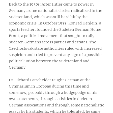
Back to the 1930s: After Hitler came to power in
Germany, some nationalist circles radicalized in the
Sudetenland, which was still hard hit by the
economic crisis. In October 1933, Konrad Henlein, a
sports teacher, founded the Sudeten German Home
Front, a political movement that sought to rally
Sudeten Germans across parties and estates. The
Czechoslovak state authorities ruled with increased
suspicion and tried to prevent any sign of a possible
political union between the Sudetenland and
Germany.
Dr. Richard Patscheider taught German at the
Gymnasium in Troppau during this time and
somehow, probably through a hodgepodge of his
own statements, through activities in Sudeten
German associations and through some nationalistic
essays by his students, which he tolerated, he came