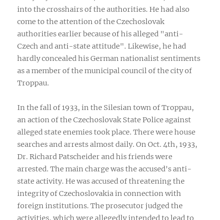
into the crosshairs of the authorities. He had also
come to the attention of the Czechoslovak
authorities earlier because of his alleged "anti-
Czech and anti-state attitude". Likewise, he had
hardly concealed his German nationalist sentiments
as a member of the municipal council of the city of
Troppau.
In the fall of 1933, in the Silesian town of Troppau,
an action of the Czechoslovak State Police against
alleged state enemies took place. There were house
searches and arrests almost daily. On Oct. 4th, 1933,
Dr. Richard Patscheider and his friends were
arrested. The main charge was the accused's anti-
state activity. He was accused of threatening the
integrity of Czechoslovakia in connection with
foreign institutions. The prosecutor judged the
activities, which were allegedly intended to lead to