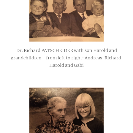
Dr. Richard PATSCHEIDER with son Harold and
grandchildren - from left to right: Andreas, Richard,
Harold and Gabi