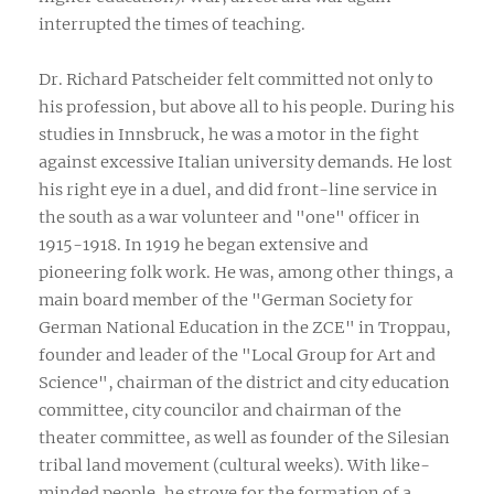
interrupted the times of teaching.
Dr. Richard Patscheider felt committed not only to
his profession, but above all to his people. During his
studies in Innsbruck, he was a motor in the fight
against excessive Italian university demands. He lost
his right eye in a duel, and did front-line service in
the south as a war volunteer and "one" officer in
1915-1918. In 1919 he began extensive and
pioneering folk work. He was, among other things, a
main board member of the "German Society for
German National Education in the ZCE" in Troppau,
founder and leader of the "Local Group for Art and
Science", chairman of the district and city education
committee, city councilor and chairman of the
theater committee, as well as founder of the Silesian
tribal land movement (cultural weeks). With like-
minded people, he strove for the formation of a