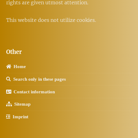
rights are given utmost attention.
This website does not utilize cookies.
Other
Home
Search only in these pages
Contact information
Sitemap
Imprint