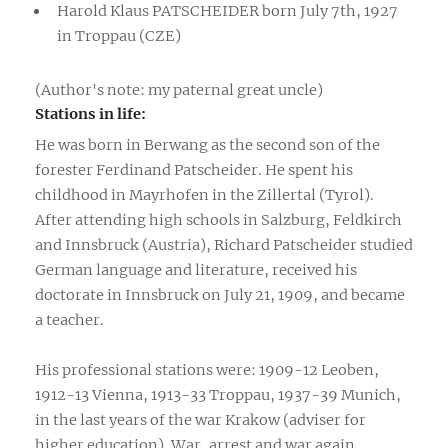
Harold Klaus PATSCHEIDER born July 7th, 1927
in Troppau (CZE)
(Author's note: my paternal great uncle)
Stations in life:
He was born in Berwang as the second son of the
forester Ferdinand Patscheider. He spent his
childhood in Mayrhofen in the Zillertal (Tyrol).
After attending high schools in Salzburg, Feldkirch
and Innsbruck (Austria), Richard Patscheider studied
German language and literature, received his
doctorate in Innsbruck on July 21, 1909, and became
a teacher.
His professional stations were: 1909-12 Leoben,
1912-13 Vienna, 1913-33 Troppau, 1937-39 Munich,
in the last years of the war Krakow (adviser for
higher education). War, arrest and war again