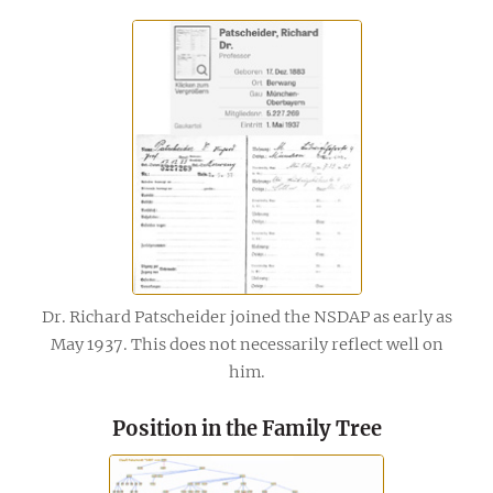
Dr. Richard Patscheider joined the NSDAP as early as
May 1937. This does not necessarily reflect well on
him.
Position in the Family Tree