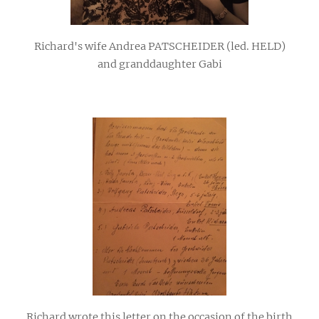
Richard's wife Andrea PATSCHEIDER (led. HELD)
and granddaughter Gabi
Richard wrote this letter on the occasion of the birth