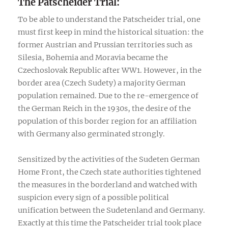
The Patscheider Trial:
To be able to understand the Patscheider trial, one
must first keep in mind the historical situation: the
former Austrian and Prussian territories such as
Silesia, Bohemia and Moravia became the
Czechoslovak Republic after WW1. However, in the
border area (Czech Sudety) a majority German
population remained. Due to the re-emergence of
the German Reich in the 1930s, the desire of the
population of this border region for an affiliation
with Germany also germinated strongly.
Sensitized by the activities of the Sudeten German
Home Front, the Czech state authorities tightened
the measures in the borderland and watched with
suspicion every sign of a possible political
unification between the Sudetenland and Germany.
Exactly at this time the Patscheider trial took place