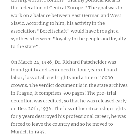
the federation of Central Europe." The goal was to
work on a balance between East German and West
Slavic. According to him, his activity in the
association "Bereitschaft" would have brought a
synthesis between "loyalty to the people and loyalty
to the state".
On March 24, 1936, Dr. Richard Patscheider was
found guilty and sentenced to four years of hard
labor, loss of all civil rights and a fine of 10000
crowns. The verdict document is in the state archives
in Prague, it comprises 500 pages! The pre-trial
detention was credited, so that he was released early
on Dec. 20th, 1936. The loss of his citizenship rights
for 5 years destroyed his professional career, he was
forced to leave the country and so he moved to
Munich in 1937.