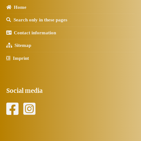
Home
Search only in these pages
Contact information
Sitemap
Imprint
Social media