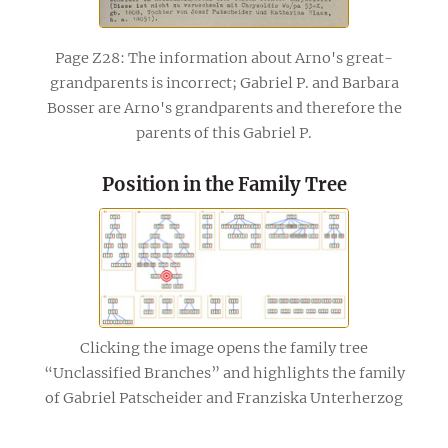
Page Z28: The information about Arno's great-
grandparents is incorrect; Gabriel P. and Barbara
Bosser are Arno's grandparents and therefore the
parents of this Gabriel P.
Position in the Family Tree
Clicking the image opens the family tree
“Unclassified Branches” and highlights the family
of Gabriel Patscheider and Franziska Unterherzog