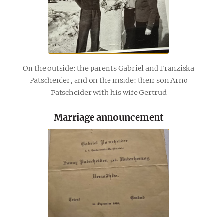
On the outside: the parents Gabriel and Franziska
Patscheider, and on the inside: their son Arno
Patscheider with his wife Gertrud
Marriage announcement