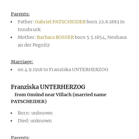
Parents:
Father:
Gabriel PATSCHEIDER
born 22.8.1883 in
Innsbruck
Mother:
Barbara BOSSER
born 5.5.1854, Neuhaus
an der Pegnitz
Marriage:
on 4.9.1918 to Franziska UNTERHERZOG
Franziska UNTERHERZOG
from Gmünd near Villach (married name
PATSCHEIDER)
Born: unknown
Died: unknown
Parents: