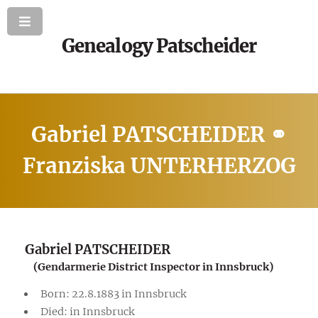
Genealogy Patscheider
Gabriel PATSCHEIDER ⚭
Franziska UNTERHERZOG
Gabriel PATSCHEIDER
(Gendarmerie District Inspector in Innsbruck)
Born: 22.8.1883 in Innsbruck
Died: in Innsbruck