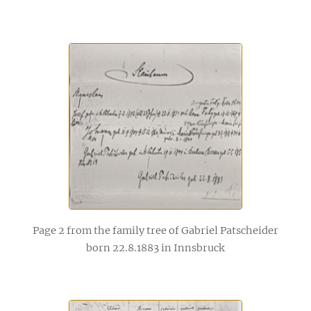
Page 2 from the family tree of Gabriel Patscheider
born 22.8.1883 in Innsbruck