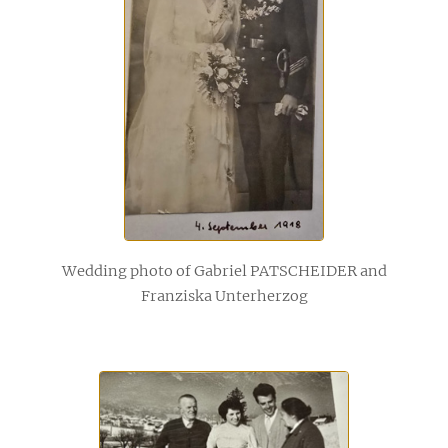
Wedding photo of Gabriel PATSCHEIDER and
Franziska Unterherzog