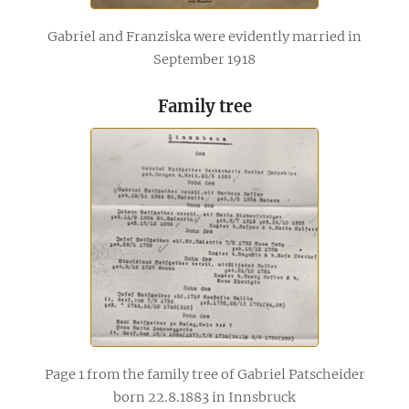
Gabriel and Franziska were evidently married in
September 1918
Family tree
Page 1 from the family tree of Gabriel Patscheider
born 22.8.1883 in Innsbruck