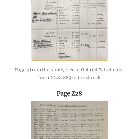
Page 3 from the family tree of Gabriel Patscheider
born 22.8.1883 in Innsbruck
Page Z28