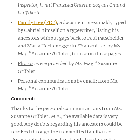
Inspektor, h. mit Franziska Unterherzog aus Gmünd
bei Villach
Family tree (PDF)
:
a document presumably typed
by Gabriel himself on a typewriter, listing his
ancestors without gaps back to Paul Patscheider
and Maria Hocheneggerin. Transmitted by Ms.
a
Mag.
Susanne Grübler, for use on these pages.
a
Photos
: were provided by Ms. Mag.
Susanne
Grübler
Personal communications by email
: from Ms.
a
Mag.
Susanne Grübler
Comment:
Thanks to the personal communications from Ms.
Susanne Grübler, M.A., the available data is very
good. Any doubts regarding his ancestors could be
resolved through the transmitted family tree.
Presumably, he typed this family tree himself as