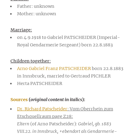
Father: unknown
Mother: unknown
Marriage:
on 4.9.1918 to Gabriel PATSCHEIDER (Imperial-
Royal Gendarmerie Sergeant) born 22.8.1883
Children together:
Arno Gabriel Franz PATSCHEIDER
born 22.8.1883
in Innsbruck, married to Gertraud PICHLER
Herta PATSCHEIDER
Sources
(
original content in italics
):
Dr. Richard Patscheider
: Vom Oberrhein zum
Etschquellraum page Z28:
Eltern
(of Arno Patscheider)
: Gabriel, gb. 1883
VIII.22. in Innsbruck, +ebendort als Gendarmerie-