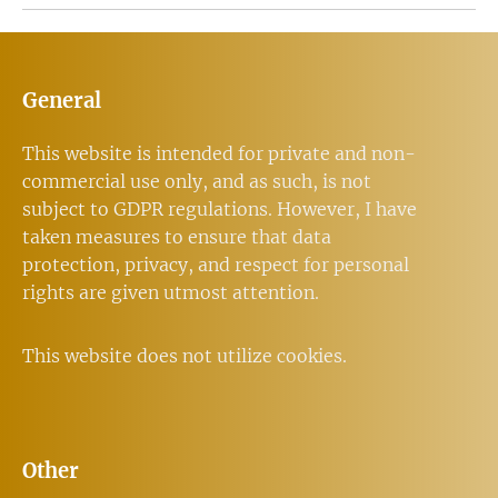
General
This website is intended for private and non-
commercial use only, and as such, is not
subject to GDPR regulations. However, I have
taken measures to ensure that data
protection, privacy, and respect for personal
rights are given utmost attention.
This website does not utilize cookies.
Other