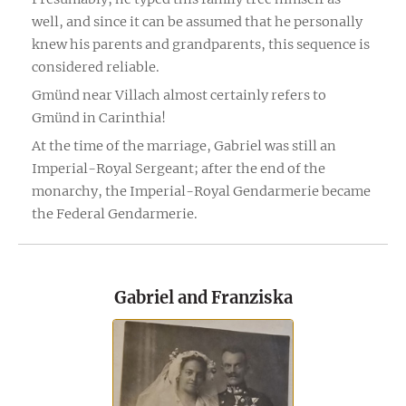
well, and since it can be assumed that he personally
knew his parents and grandparents, this sequence is
considered reliable.
Gmünd near Villach almost certainly refers to
Gmünd in Carinthia!
At the time of the marriage, Gabriel was still an
Imperial-Royal Sergeant; after the end of the
monarchy, the Imperial-Royal Gendarmerie became
the Federal Gendarmerie.
Gabriel and Franziska