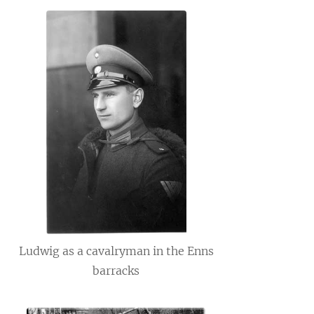
Ludwig as a cavalryman in the Enns
barracks