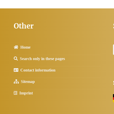
Other
Home
Search only in these pages
Contact information
Sitemap
Imprint