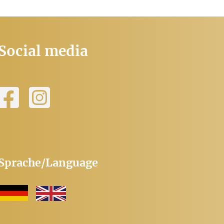
Social media
Sprache/Language