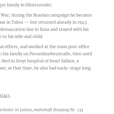
er family in Hinterstoder.
d War; during the Russian campaign he became
 war in Tabor — but returned already in 1945
 demarcation line in Enns and stayed with his
 to his wife and child.
l officer, and worked at the main post office
ith his family on Preuenhueberstraße, then until
ied in Steyr hospital of heart failure, a
se; at that time, he also had early-stage lung
tria):
rbeiter in Letten, wohnhaft Neuzeug Nr. 133