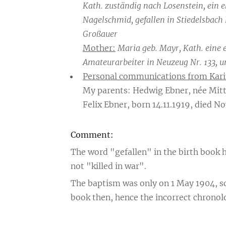
Kath. zuständig nach Losenstein, ein 
Nagelschmid, gefallen in Stiedelsbach 
Großauer
Mother:
Maria geb. Mayr, Kath. eine 
Amateurarbeiter in Neuzeug Nr. 133, u
Personal communications from Kari
My parents: Hedwig Ebner, née Mitt
Felix Ebner, born 14.11.1919, died No
Comment:
The word "gefallen" in the birth book h
not "killed in war".
The baptism was only on 1 May 1904, so
book then, hence the incorrect chronolo