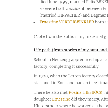
died June 1999, married Felix EBNE
a severe traffic accident between E
(married HIPPACHER) and Dagmar E
Ernestine VORDERWINKLER
born 10
(Note from the author: my maternal g
Life path (from stories of my aunt a
School in Neuzeug; apprenticeship as a 
factory, completing it successfully.
In 1920, when the Letten factory closed
stationed in Enns and had an illegitima
There he also met
Rosina HIESBÖCK
, h
daughter
Ernestine
did they marry. Aft
Hinterstoder where he worked at the pos