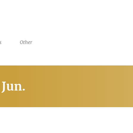
s
Other
Jun.