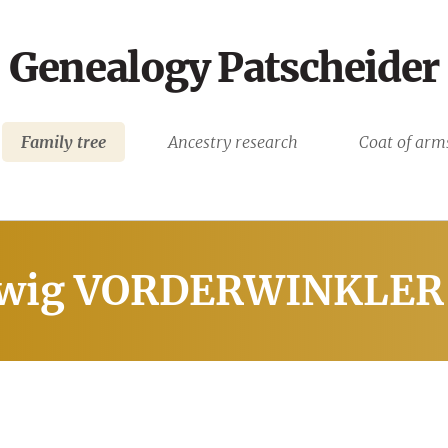
Genealogy Patscheider
Family tree
Ancestry research
Coat of arm
wig VORDERWINKLER 