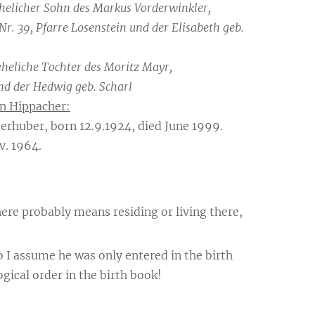
ehelicher Sohn des Markus Vorderwinkler,
Nr. 39, Pfarre Losenstein und der Elisabeth geb.
eheliche Tochter des Moritz Mayr,
nd der Hedwig geb. Scharl
n Hippacher:
erhuber, born 12.9.1924, died June 1999.
v. 1964.
ere probably means residing or living there,
 I assume he was only entered in the birth
gical order in the birth book!