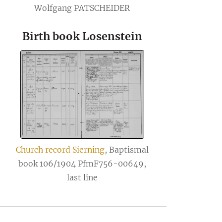
Wolfgang PATSCHEIDER
Birth book Losenstein
Church record Sierning
, Baptismal
book 106/1904 PfmF756-00649,
last line