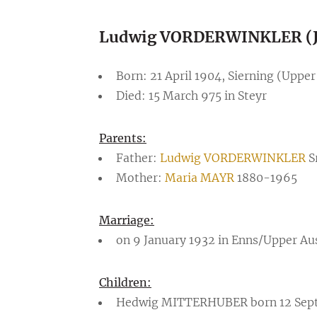
Ludwig VORDERWINKLER (J
Born: 21 April 1904, Sierning (Upper
Died: 15 March 975 in Steyr
Parents:
Father:
Ludwig VORDERWINKLER
S
Mother:
Maria MAYR
1880-1965
Marriage:
on 9 January 1932 in Enns/Upper Au
Children:
Hedwig MITTERHUBER born 12 Septemb