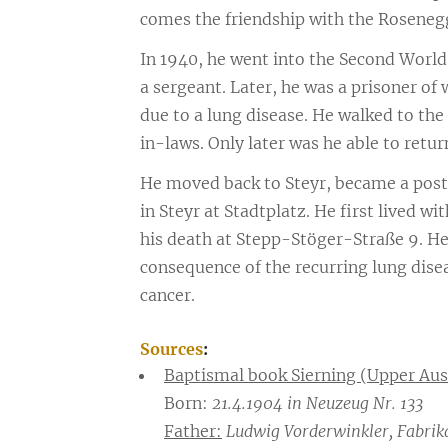
comes the friendship with the Rosenegg
In 1940, he went into the Second Worl
a sergeant. Later, he was a prisoner of
due to a lung disease. He walked to the
in-laws. Only later was he able to return
He moved back to Steyr, became a posta
in Steyr at Stadtplatz. He first lived w
his death at Stepp-Stöger-Straße 9. He d
consequence of the recurring lung disea
cancer.
Sources
:
Baptismal book Sierning (Upper Aus
Born:
21.4.1904 in Neuzeug Nr. 133
Father:
Ludwig Vorderwinkler, Fabrika