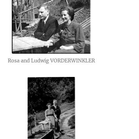
Rosa and Ludwig VORDERWINKLER