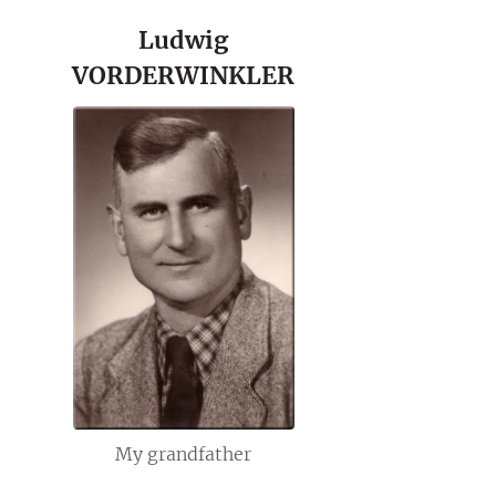
Ludwig
VORDERWINKLER
My grandfather