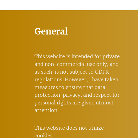
General
This website is intended for private
and non-commercial use only, and
as such, is not subject to GDPR
regulations. However, I have taken
measures to ensure that data
protection, privacy, and respect for
personal rights are given utmost
attention.
This website does not utilize
cookies.