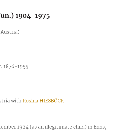
un.) 1904-1975
 Austria)
r. 1876-1955
stria with
Rosina HIESBÖCK
er 1924 (as an illegitimate child) in Enns,