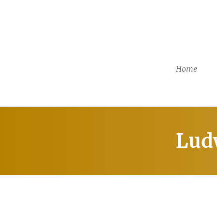
Home
Lud