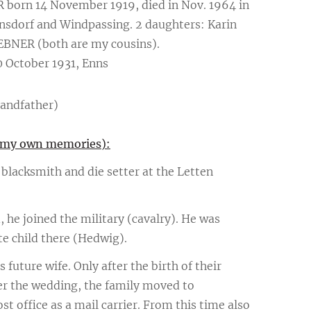
R born 14 November 1919, died in Nov. 1964 in
nnsdorf and Windpassing. 2 daughters: Karin
BNER (both are my cousins).
 October 1931, Enns
randfather)
nd my own memories):
blacksmith and die setter at the Letten
, he joined the military (cavalry). He was
te child there (Hedwig).
is future wife. Only after the birth of their
er the wedding, the family moved to
t office as a mail carrier. From this time also