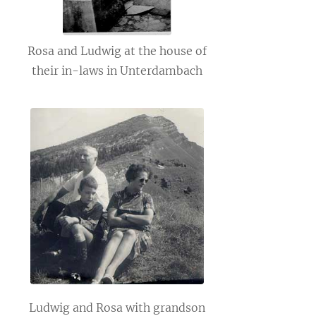
Rosa and Ludwig at the house of
their in-laws in Unterdambach
Ludwig and Rosa with grandson