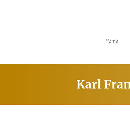
Home
Karl Fra