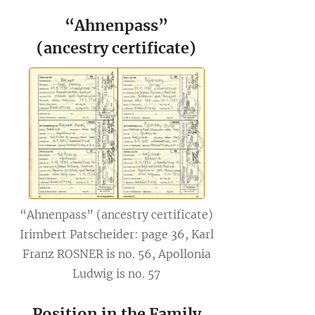
“Ahnenpass”
(ancestry certificate)
“Ahnenpass” (ancestry certificate)
Irimbert Patscheider: page 36, Karl
Franz ROSNER is no. 56, Apollonia
Ludwig is no. 57
Position in the Family