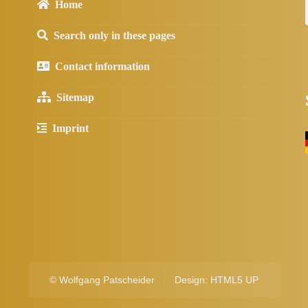
Home
Search only in these pages
Contact information
Sitemap
Imprint
©
Wolfgang Patscheider
Design:
HTML5 UP