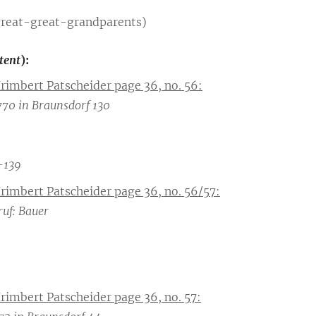
great-great-grandparents)
ntent
):
Irimbert Patscheider page 36, no. 56:
70 in Braunsdorf 130
-139
Irimbert Patscheider page 36, no. 56/57:
ruf: Bauer
Irimbert Patscheider page 36, no. 57: