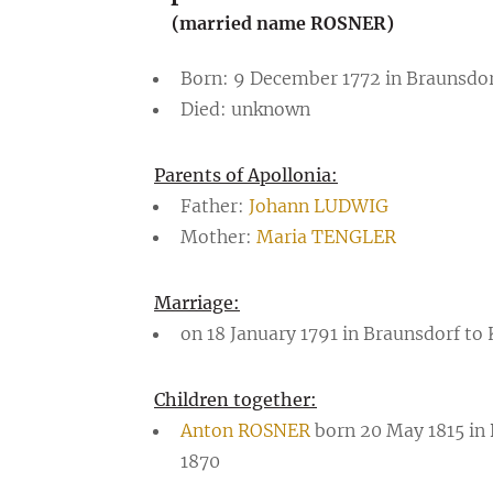
(married name ROSNER)
Born: 9 December 1772 in Braunsdor
Died: unknown
Parents of Apollonia:
Father:
Johann LUDWIG
Mother:
Maria TENGLER
Marriage:
on 18 January 1791 in Braunsdorf to
Children together:
Anton ROSNER
born 20 May 1815 in
1870