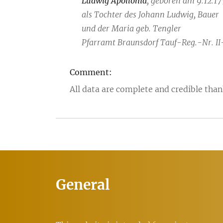
Ludwig Apollonia
, geboren am 9.12.17
als Tochter des Johann Ludwig, Bauer
und der Maria geb. Tengler
Pfarramt Braunsdorf Tauf-Reg.-Nr. II
Comment:
All data are complete and credible than
General