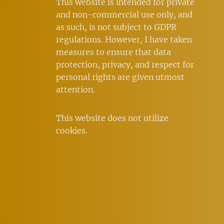
This website is intended for private
and non-commercial use only, and
as such, is not subject to GDPR
regulations. However, I have taken
measures to ensure that data
protection, privacy, and respect for
personal rights are given utmost
attention.
This website does not utilize
cookies.