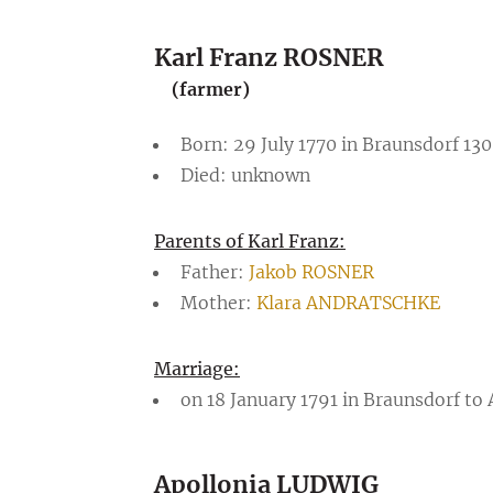
Karl Franz ROSNER
(farmer)
Born: 29 July 1770 in Braunsdorf 130
Died: unknown
Parents of Karl Franz:
Father:
Jakob ROSNER
Mother:
Klara ANDRATSCHKE
Marriage:
on 18 January 1791 in Braunsdorf to
Apollonia LUDWIG