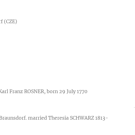
f (CZE)
 Karl Franz ROSNER, born 29 July 1770
 Braunsdorf. married Theresia SCHWARZ 1813-