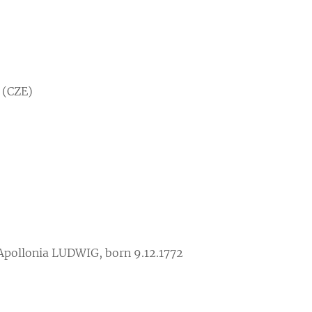
 (CZE)
 Apollonia LUDWIG, born 9.12.1772