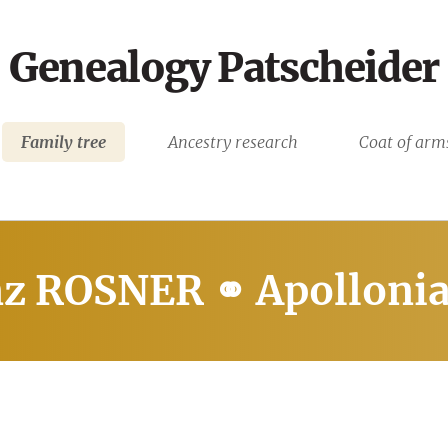
Genealogy Patscheider
Family tree
Ancestry research
Coat of arm
nz ROSNER ⚭ Apollon