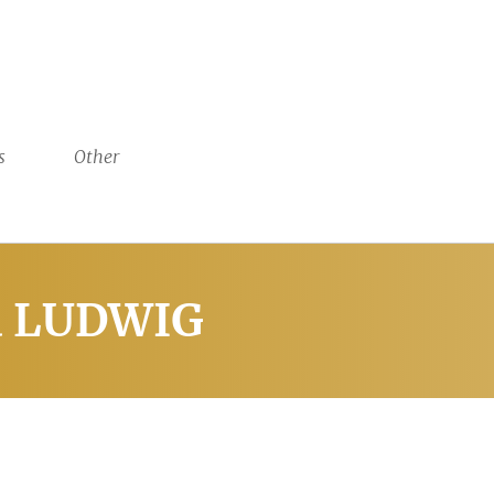
s
Other
ia LUDWIG