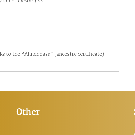
72 in Braunsdorf 44
-
ks to the “Ahnenpass” (ancestry certificate).
Other