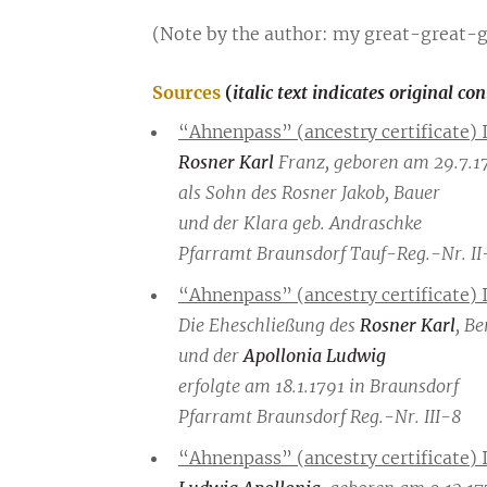
(Note by the author: my great-great-
Sources
(
italic text indicates original co
“Ahnenpass” (ancestry certificate) 
Rosner Karl
Franz, geboren am 29.7.17
als Sohn des Rosner Jakob, Bauer
und der Klara geb. Andraschke
Pfarramt Braunsdorf Tauf-Reg.-Nr. II
“Ahnenpass” (ancestry certificate) 
Die Eheschließung des
Rosner Karl
, Be
und der
Apollonia Ludwig
erfolgte am 18.1.1791 in Braunsdorf
Pfarramt Braunsdorf Reg.-Nr. III-8
“Ahnenpass” (ancestry certificate) 