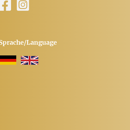
Sprache/Language