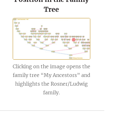
Tree
Clicking on the image opens the
family tree “My Ancestors” and
highlights the Rosner/Ludwig
family.