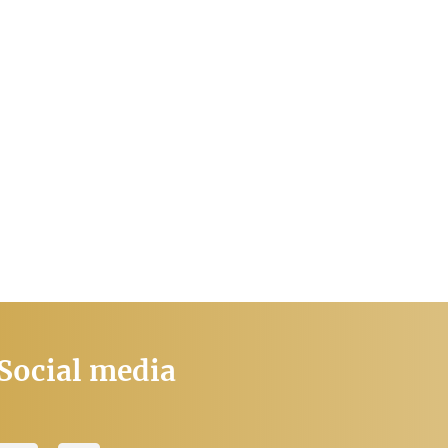
Social media