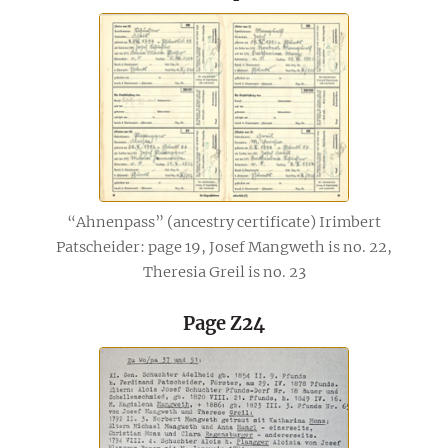
“Ahnenpass” (ancestry certificate) Irimbert
Patscheider: page 19, Josef Mangweth is no. 22,
Theresia Greil is no. 23
Page Z24