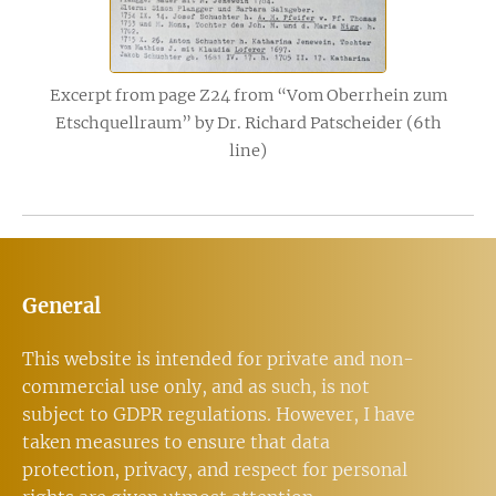
Excerpt from page Z24 from “Vom Oberrhein zum
Etschquellraum” by Dr. Richard Patscheider (6th
line)
General
This website is intended for private and non-
commercial use only, and as such, is not
subject to GDPR regulations. However, I have
taken measures to ensure that data
protection, privacy, and respect for personal