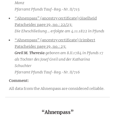
Monz
Pfarramt Pfunds Tauf-Reg.-Nr. II/715
“Ahnenpass” (ancestry certificate) Giselheid
Patscheider page 19, no.: 22/23:
Die Eheschließung ... erfolgte am 4.11.1822 in Pfunds
“Ahnenpass” (ancestry certificate) Irimbert
Patscheider page 19, no.: 23:
Greil M. Theresia
geboren am 8.II.1784 in Pfunds 17
als Tochter des Josef Greil und der Katharina
Schuchter
Pfarramt Pfunds Tauf-Reg.-Nr. II/716
Comment:
All data from the Ahnenpass are considered reliable.
“Ahnenpass”