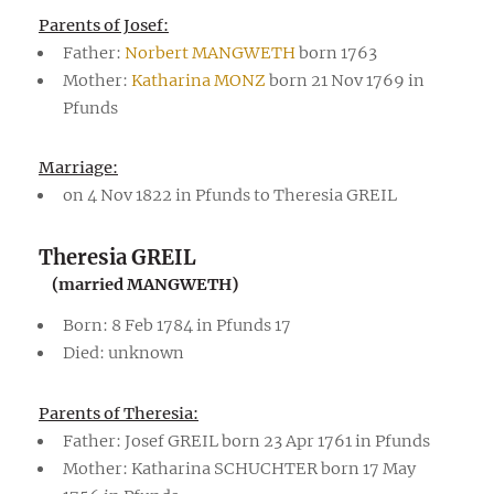
Parents of Josef:
Father:
Norbert MANGWETH
born 1763
Mother:
Katharina MONZ
born 21 Nov 1769 in
Pfunds
Marriage:
on 4 Nov 1822 in Pfunds to Theresia GREIL
Theresia GREIL
(married MANGWETH)
Born: 8 Feb 1784 in Pfunds 17
Died: unknown
Parents of Theresia:
Father: Josef GREIL born 23 Apr 1761 in Pfunds
Mother: Katharina SCHUCHTER born 17 May