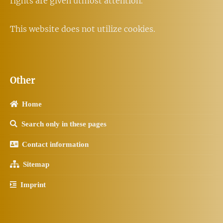
rights are given utmost attention.
This website does not utilize cookies.
Other
Home
Search only in these pages
Contact information
Sitemap
Imprint