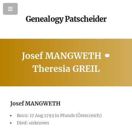
Genealogy Patscheider
Josef MANGWETH ⚭
Theresia GREIL
Josef MANGWETH
Born: 17 Aug 1793 in Pfunds (Österreich)
Died: unknown