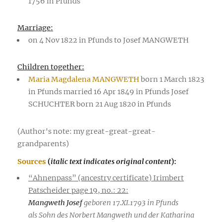
1756 in Pfunds
Marriage:
on 4 Nov 1822 in Pfunds to Josef MANGWETH
Children together:
Maria Magdalena MANGWETH
born 1 March 1823
in Pfunds married 16 Apr 1849 in Pfunds Josef
SCHUCHTER born 21 Aug 1820 in Pfunds
(Author's note: my great-great-great-
grandparents)
Sources
(
italic text indicates original content
):
“Ahnenpass” (ancestry certificate) Irimbert
Patscheider page 19, no.: 22:
Mangweth Josef
geboren 17.XI.1793 in Pfunds
als Sohn des Norbert Mangweth und der Katharina